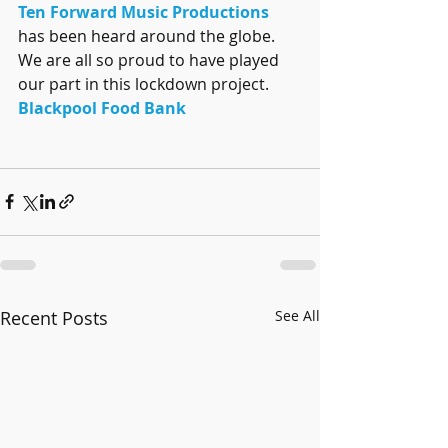
Ten Forward Music Productions
has been heard around the globe. 
We are all so proud to have played 
our part in this lockdown project. 
Blackpool Food Bank
Recent Posts
See All