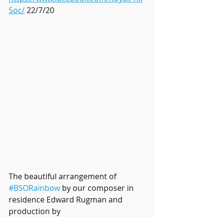
Soc/
 22/7/20
The beautiful arrangement of 
#BSORainbow
 by our composer in 
residence Edward Rugman and 
production by