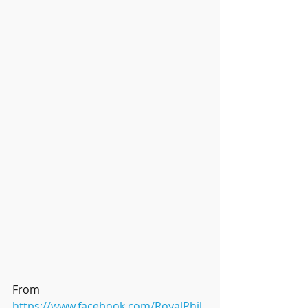
From 
https://www.facebook.com/RoyalPhil