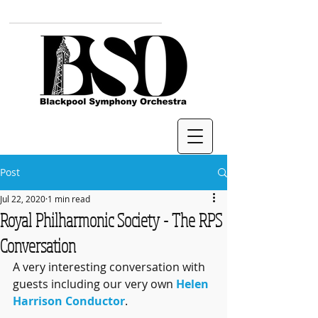
Post
Jul 22, 2020
1 min read
Royal Philharmonic Society - The RPS
Conversation
A very interesting conversation with 
guests including our very own 
Helen 
Harrison Conductor
.  