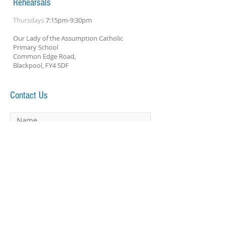
Rehearsals
Thursdays
7:15pm-9:30pm
Our Lady of the Assumption Catholic
Primary School
Common Edge Road,
Blackpool, FY4 5DF
Contact Us