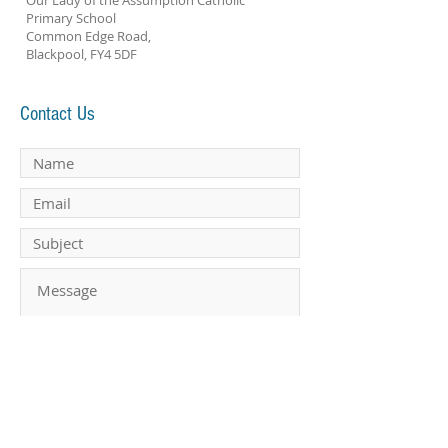
Our Lady of the Assumption Catholic
Primary School
Common Edge Road,
Blackpool, FY4 5DF
Contact Us