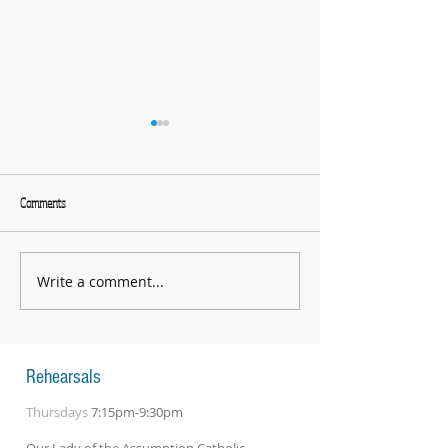
Comments
What a great evening!
Write a comment...
String Day 2026 - an absolutely
fantastic day
Rehearsals
Thursdays
7:15pm-9:30pm