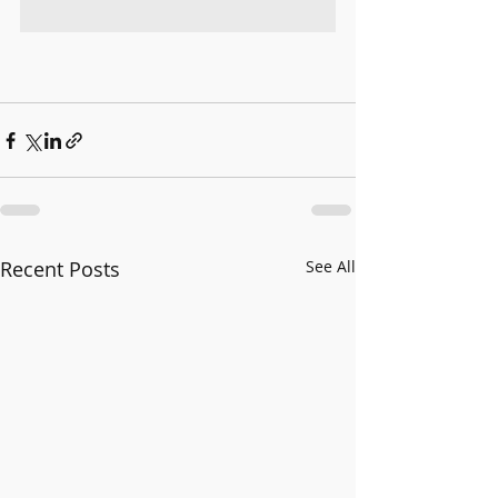
Recent Posts
See All