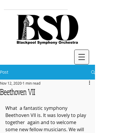
Post
Nov 12, 2020
1 min read
Beethoven VII
What  a fantastic symphony 
Beethoven VII is. It was lovely to play 
together  again and to welcome 
some new fellow musicians. We will 