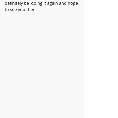
definitely be  doing it again and hope 
to see you then. 