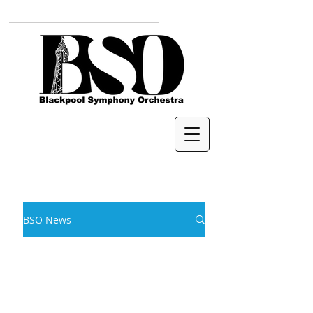
BSO News