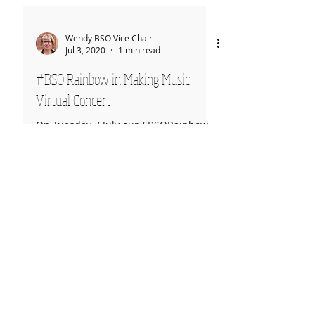
Wendy BSO Vice Chair
Jul 3, 2020
1 min read
#BSO Rainbow in Making Music
Virtual Concert
On Tuesday 7 July our #BSORainbow
video will be part of Concert 04 in the
Making Music Virtual Concert series. It
can be viewed on their...
Rehearsals
Thursdays
7:15pm-9:30pm