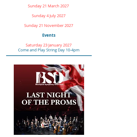
Sunday 21 March 2027
Sunday 4 July 2027
Sunday 21 November 2027
Events
Saturday 23 January 2027
Come and Play String Day 10-4pm