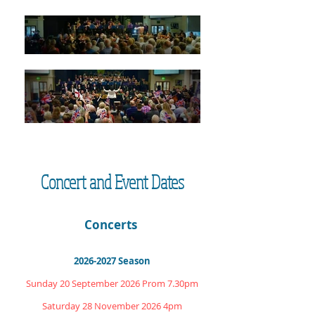
Concert and Event Dates
Concerts
2026-2027
Season
Sunday 20 September 2026 Prom 7.30pm
Saturday 28 November 2026 4pm