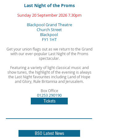
Last Night of the Proms
Sunday 20 September 2026
7.30pm
Blackpool Grand Theatre
Church Street
Blackpool
FY1 1HT
Get your union flags out as we return to the Grand
with our ever-popular Last Night of the Proms
spectacular.
Featuring a variety of light classical music and
show tunes, the highlight of the evening is always
the Last Night favourites including Land of Hope
and Glory, Rule Britannia and Jerusalem.
Box Office
01253 290190
Tickets
BSO Latest News