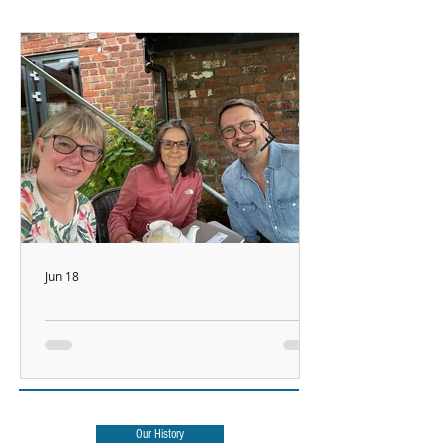
Jun 18
Watch This Space!
Our History