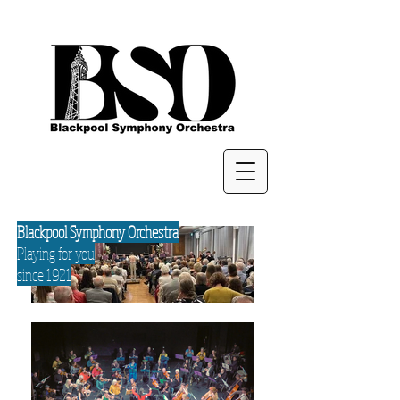
Blackpool Symphony Orchestra
Playing for you
since 1921