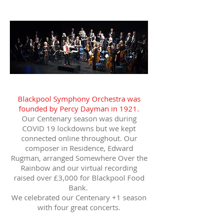
Blackpool Symphony Orchestra was
founded by Percy Dayman in 1921.
Our Centenary season was during
COVID 19 lockdowns but we kept
connected online throughout. Our
composer in Residence, Edward
Rugman, arranged Somewhere Over the
Rainbow and our virtual recording
raised over £3,000 for Blackpool Food
Bank.
We celebrated our Centenary +1 season
with four great concerts.