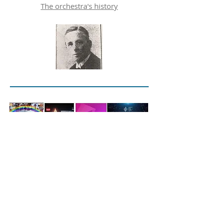
The orchestra's history
Rehearsals
Thursdays
7:15pm-9:30pm
Our Lady of the Assumption Catholic
Primary School