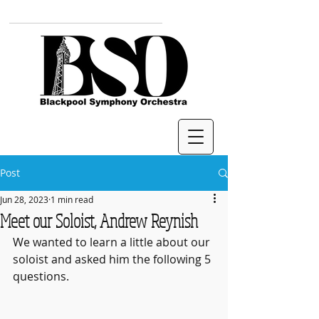
Post
Jun 28, 2023
1 min read
Meet our Soloist, Andrew Reynish
We wanted to learn a little about our 
soloist and asked him the following 5 
questions.