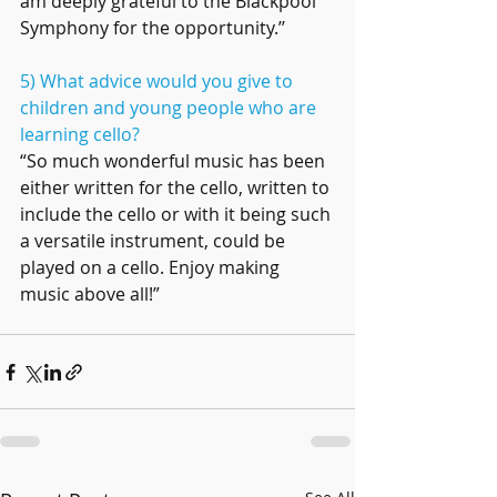
am deeply grateful to the Blackpool 
Symphony for the opportunity.’’
5) What advice would you give to 
children and young people who are 
learning cello?
“So much wonderful music has been 
either written for the cello, written to 
include the cello or with it being such 
a versatile instrument, could be 
played on a cello. Enjoy making 
music above all!”