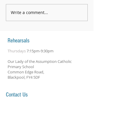
Write a comment...
String Day 2026 - an absolutely
fantastic day
Rehearsals
Thursdays
7:15pm-9:30pm
Our Lady of the Assumption Catholic
Primary School
Common Edge Road,
Blackpool, FY4 5DF
Contact Us