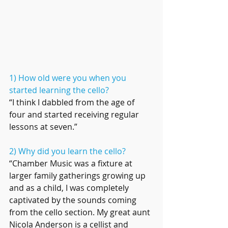
1) How old were you when you 
started learning the cello?
“I think I dabbled from the age of 
four and started receiving regular 
lessons at seven.”
2) Why did you learn the cello?
“Chamber Music was a fixture at 
larger family gatherings growing up 
and as a child, I was completely 
captivated by the sounds coming 
from the cello section. My great aunt 
Nicola Anderson is a cellist and 