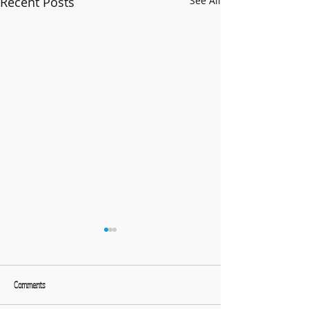
Recent Posts
See All
Comments
What a great evening!