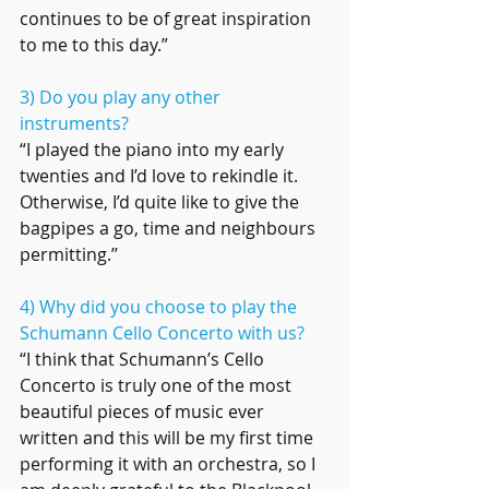
continues to be of great inspiration 
to me to this day.”
3) Do you play any other 
instruments? 
“I played the piano into my early 
twenties and I’d love to rekindle it. 
Otherwise, I’d quite like to give the 
bagpipes a go, time and neighbours 
permitting.’’
4) Why did you choose to play the 
Schumann Cello Concerto with us?
“I think that Schumann’s Cello 
Concerto is truly one of the most 
beautiful pieces of music ever 
written and this will be my first time 
performing it with an orchestra, so I 